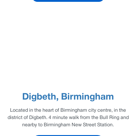
Digbeth, Birmingham
Located in the heart of Birmingham city centre, in the
district of Digbeth. 4 minute walk from the Bull Ring and
nearby to Birmingham New Street Station.