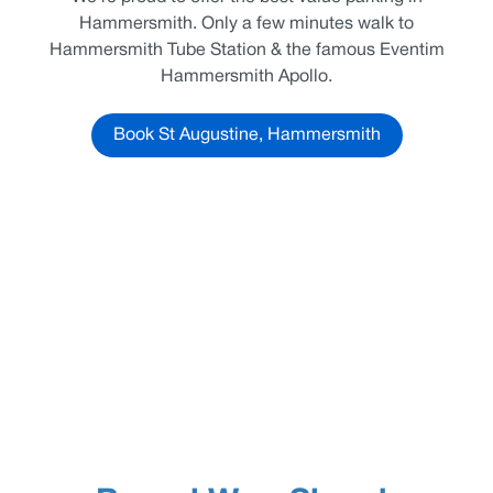
Hammersmith. Only a few minutes walk to
Hammersmith Tube Station & the famous Eventim
Hammersmith Apollo.
Book St Augustine, Hammersmith