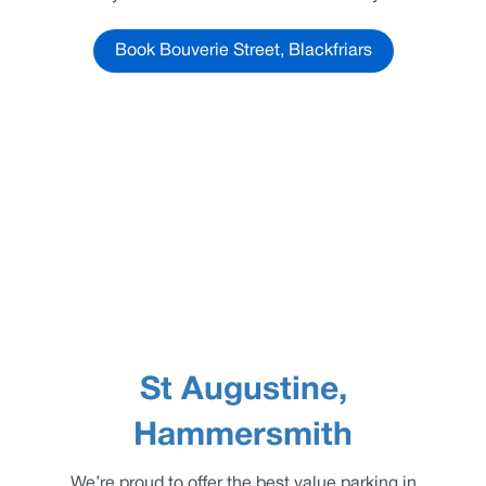
Book Bouverie Street, Blackfriars
St Augustine,
Hammersmith
We’re proud to offer the best value parking in