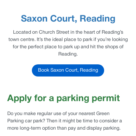
Saxon Court, Reading
Located on Church Street in the heart of Reading’s
town centre. It’s the ideal place to park if you’re looking
for the perfect place to park up and hit the shops of
Reading.
Book Saxon Court, Reading
Apply for a parking permit
Do you make regular use of your nearest
Green
Parking
car park? Then it might be time to consider a
more long-term option than pay and display parking.