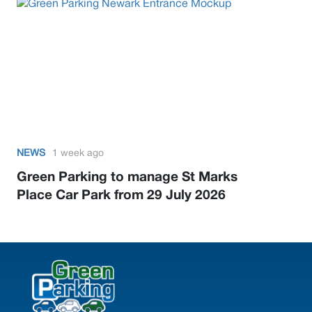
NEWS
1 week ago
Green Parking to manage St Marks
Place Car Park from 29 July 2026