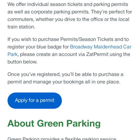
We offer individual season tickets and parking permits
as well as corporate parking permits. They’re perfect for
commuters, whether you drive to the office or the local
train station.
If you wish to purchase Permits/Season Tickets and to
register your blue badge for
Broadway Maidenhead Car
Park
, please create an account via ZatPermit using the
button below.
Once you’ve registered, you’ll be able to purchase a
permit and manage your bookings all in one place.
Apply for a permit
About Green Parking
Green Parking provides a flexible parking service