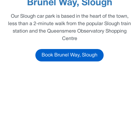
Brunel Way, Slough
Our Slough car park is based in the heart of the town,
less than a 2-minute walk from the popular Slough train
station and the Queensmere Observatory Shopping
Centre
Book Brunel Way, Slough