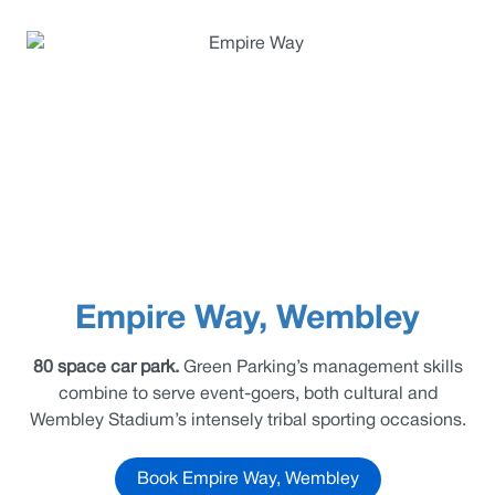
Empire Way, Wembley
80 space car park.
Green Parking’s management skills
combine to serve event-goers, both cultural and
Wembley Stadium’s intensely tribal sporting occasions.
Book Empire Way, Wembley