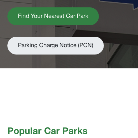
Find Your Nearest Car Park
Parking Charge Notice (PCN)
Popular Car Parks