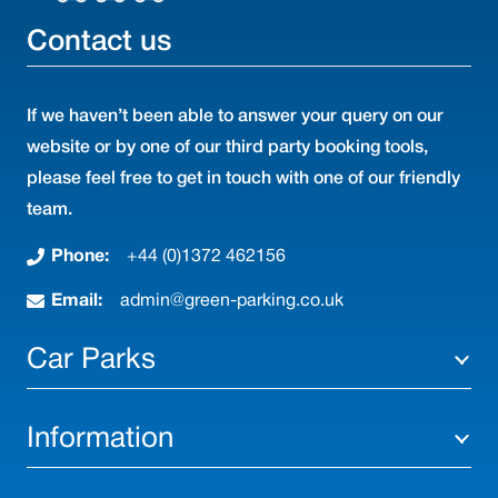
Contact us
If we haven’t been able to answer your query on our
website or by one of our third party booking tools,
please feel free to get in touch with one of our friendly
team.
Phone:
+44 (0)1372 462156
Email:
admin@green-parking.co.uk
Car Parks
Information