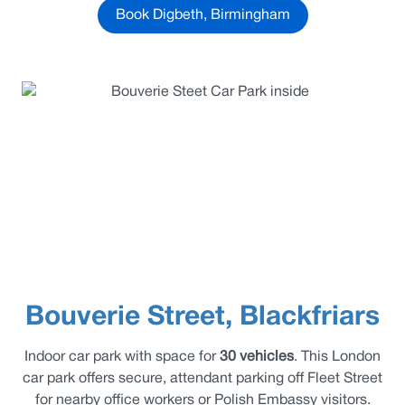
Book Digbeth, Birmingham
Bouverie Street, Blackfriars
Indoor car park with space for
30 vehicles
. This London
car park offers secure, attendant parking off Fleet Street
for nearby office workers or Polish Embassy visitors.