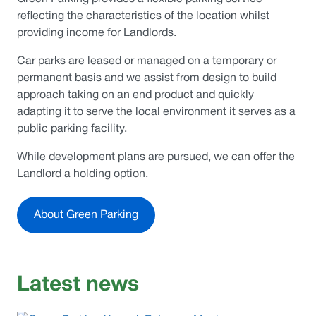
reflecting the characteristics of the location whilst
providing income for Landlords.
Car parks are leased or managed on a temporary or
permanent basis and we assist from design to build
approach taking on an end product and quickly
adapting it to serve the local environment it serves as a
public parking facility.
While development plans are pursued, we can offer the
Landlord a holding option.
About Green Parking
Latest news