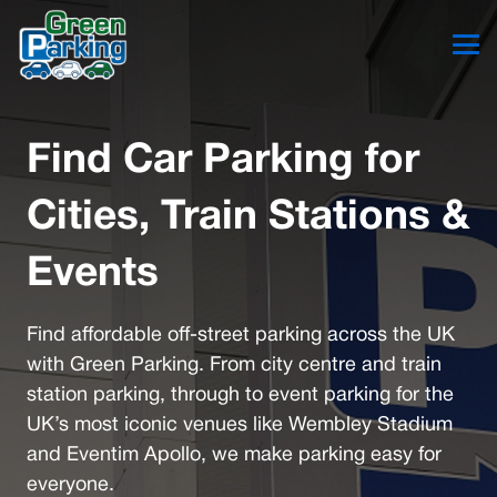
Find Car Parking for
Cities, Train Stations &
Events
Find affordable off-street parking across the UK
with Green Parking. From city centre and train
station parking, through to event parking for the
UK’s most iconic venues like Wembley Stadium
and Eventim Apollo, we make parking easy for
everyone.