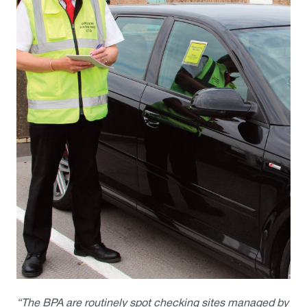
“The BPA are routinely spot checking sites managed by