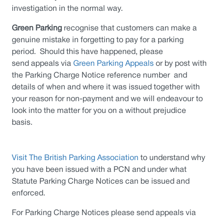
investigation in the normal way.
Green Parking
recognise that customers can make a
genuine mistake in forgetting to pay for a parking
period. Should this have happened, please
send appeals via
Green Parking Appeals
or by post with
the Parking Charge Notice reference number and
details of when and where it was issued together with
your reason for non-payment and we will endeavour to
look into the matter for you on a without prejudice
basis.
Visit The British Parking Association
to understand why
you have been issued with a PCN and under what
Statute Parking Charge Notices can be issued and
enforced.
For Parking Charge Notices please send appeals via