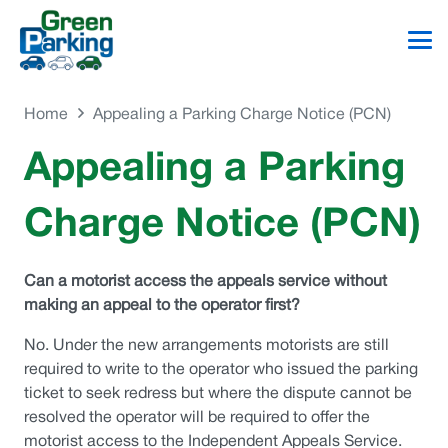
Home
Appealing a Parking Charge Notice (PCN)
Appealing a Parking
Charge Notice (PCN)
Can a motorist access the appeals service without
making an appeal to the operator first?
No. Under the new arrangements motorists are still
required to write to the operator who issued the parking
ticket to seek redress but where the dispute cannot be
resolved the operator will be required to offer the
motorist access to the Independent Appeals Service.