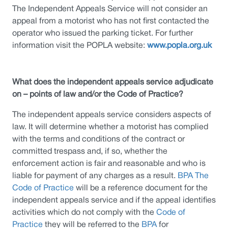
The Independent Appeals Service will not consider an
appeal from a motorist who has not first contacted the
operator who issued the parking ticket. For further
information visit the POPLA website:
www.popla.org.uk
What does the independent appeals service adjudicate
on – points of law and/or the Code of Practice?
The independent appeals service considers aspects of
law. It will determine whether a motorist has complied
with the terms and conditions of the contract or
committed trespass and, if so, whether the
enforcement action is fair and reasonable and who is
liable for payment of any charges as a result.
BPA The
Code of Practice
will be a reference document for the
independent appeals service and if the appeal identifies
activities which do not comply with the
Code of
Practice
they will be referred to the
BPA
for