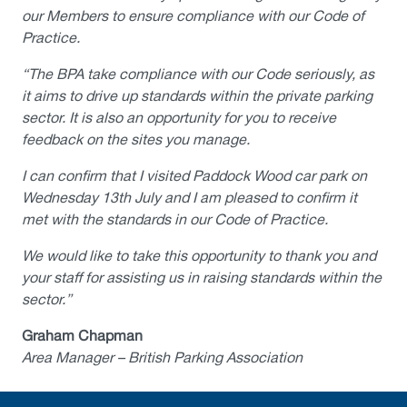
our Members to ensure compliance with our Code of
Practice.
“The BPA take compliance with our Code seriously, as
it aims to drive up standards within the private parking
sector. It is also an opportunity for you to receive
feedback on the sites you manage.
I can confirm that I visited Paddock Wood car park on
Wednesday 13th July and I am pleased to confirm it
met with the standards in our Code of Practice.
We would like to take this opportunity to thank you and
your staff for assisting us in raising standards within the
sector.”
Graham Chapman
Area Manager – British Parking Association