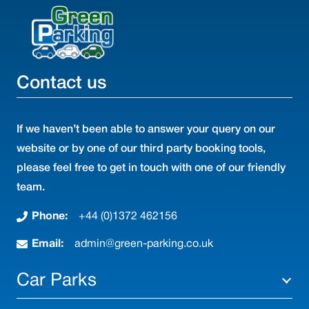
Contact us
If we haven’t been able to answer your query on our
website or by one of our third party booking tools,
please feel free to get in touch with one of our friendly
team.
Phone:
+44 (0)1372 462156
Email:
admin@green-parking.co.uk
Car Parks