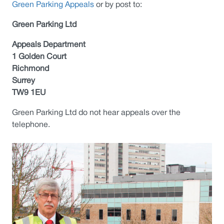
Green Parking Appeals
or by post to:
Green Parking Ltd
Appeals Department
1 Golden Court
Richmond
Surrey
TW9 1EU
Green Parking Ltd do not hear appeals over the
telephone.