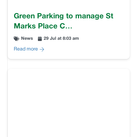
Green Parking to manage St
Marks Place C…
News
29 Jul at 8:03 am
Read more