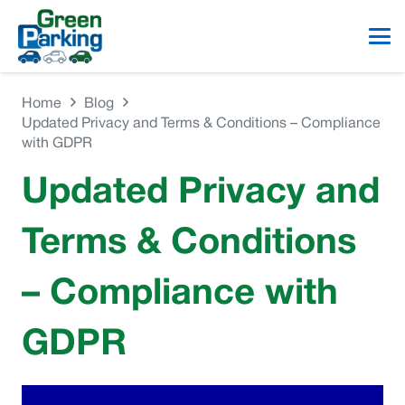
Home
Blog
Updated Privacy and Terms & Conditions – Compliance
with GDPR
Updated Privacy and
Terms & Conditions
– Compliance with
GDPR