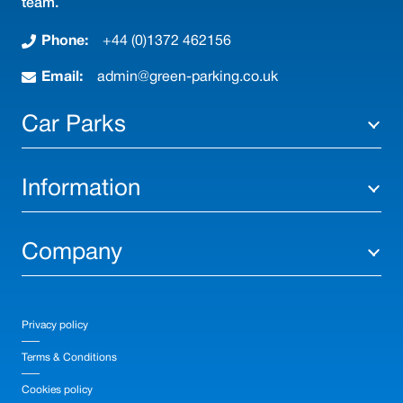
team.
Phone:
+44 (0)1372 462156
Email:
admin@green-parking.co.uk
Car Parks
Information
Company
Privacy policy
Terms & Conditions
Cookies policy