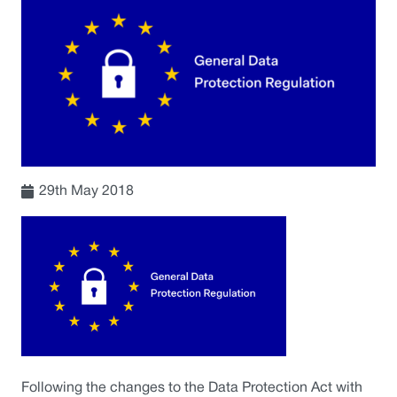
29th May 2018
Following the changes to the Data Protection Act with