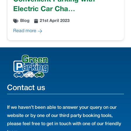
Electric Car Cha…
Blog
21st April 2023
Read more
Contact us
If we haven’t been able to answer your query on our
website or by one of our third party booking tools,
please feel free to get in touch with one of our friendly