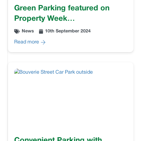
Green Parking featured on
Property Week…
News
10th September 2024
Read more
Convenient Parking with