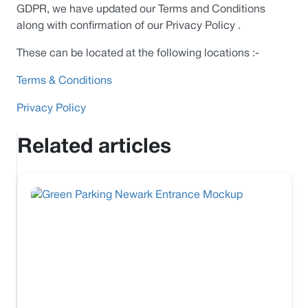
GDPR, we have updated our Terms and Conditions
along with confirmation of our Privacy Policy .
These can be located at the following locations :-
Terms & Conditions
Privacy Policy
Related articles