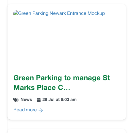
Green Parking to manage St
Marks Place C…
News
29 Jul at 8:03 am
Read more