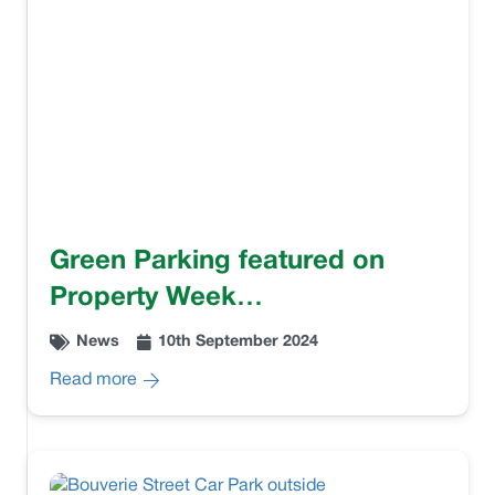
Green Parking featured on
Property Week…
News
10th September 2024
Read more