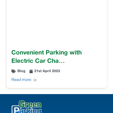
Convenient Parking with
Electric Car Cha…
Blog
21st April 2023
Read more