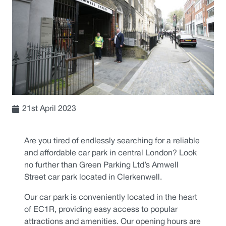
21st April 2023
Are you tired of endlessly searching for a reliable
and affordable car park in central London? Look
no further than Green Parking Ltd’s Amwell
Street car park located in Clerkenwell.
Our car park is conveniently located in the heart
of EC1R, providing easy access to popular
attractions and amenities. Our opening hours are