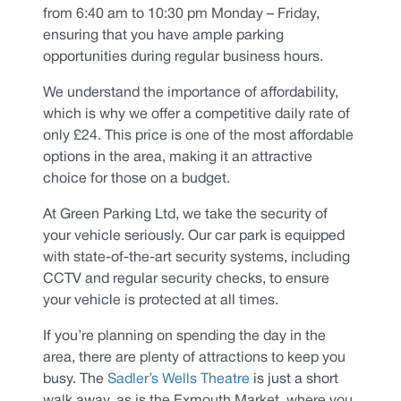
from 6:40 am to 10:30 pm Monday – Friday,
ensuring that you have ample parking
opportunities during regular business hours.
We understand the importance of affordability,
which is why we offer a competitive daily rate of
only £24. This price is one of the most affordable
options in the area, making it an attractive
choice for those on a budget.
At Green Parking Ltd, we take the security of
your vehicle seriously. Our car park is equipped
with state-of-the-art security systems, including
CCTV and regular security checks, to ensure
your vehicle is protected at all times.
If you’re planning on spending the day in the
area, there are plenty of attractions to keep you
busy. The
Sadler’s Wells Theatre
is just a short