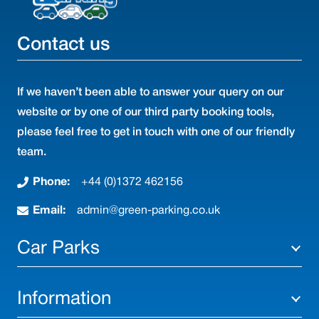
Contact us
If we haven’t been able to answer your query on our
website or by one of our third party booking tools,
please feel free to get in touch with one of our friendly
team.
Phone:
+44 (0)1372 462156
Email:
admin@green-parking.co.uk
Car Parks
Information