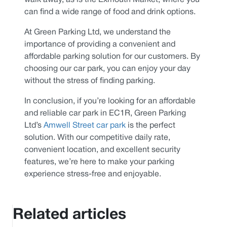
walk away, as is the Exmouth Market, where you
can find a wide range of food and drink options.
At Green Parking Ltd, we understand the
importance of providing a convenient and
affordable parking solution for our customers. By
choosing our car park, you can enjoy your day
without the stress of finding parking.
In conclusion, if you’re looking for an affordable
and reliable car park in EC1R, Green Parking
Ltd’s
Amwell Street car park
is the perfect
solution. With our competitive daily rate,
convenient location, and excellent security
features, we’re here to make your parking
experience stress-free and enjoyable.
Related articles