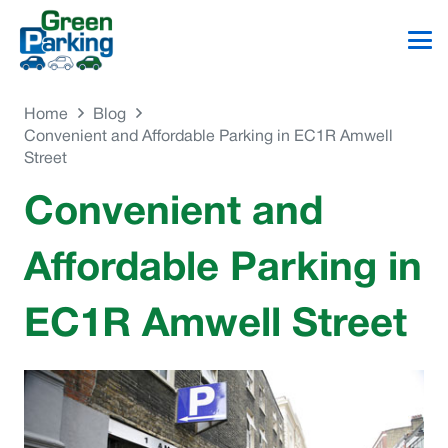
Home
Blog
Convenient and Affordable Parking in EC1R Amwell
Street
Convenient and
Affordable Parking in
EC1R Amwell Street