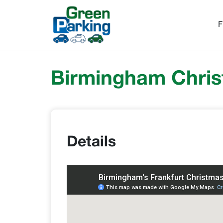
F
Birmingham Chris
Details