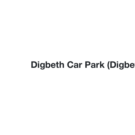
Digbeth Car Park (Digbet