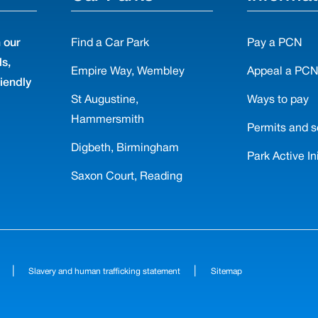
 our
Find a Car Park
Pay a PCN
ls,
Empire Way, Wembley
Appeal a PC
riendly
St Augustine,
Ways to pay
Hammersmith
Permits and s
Digbeth, Birmingham
Park Active Ini
Saxon Court, Reading
|
|
Slavery and human trafficking statement
Sitemap