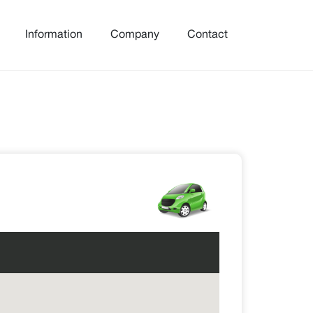
Information
Company
Contact