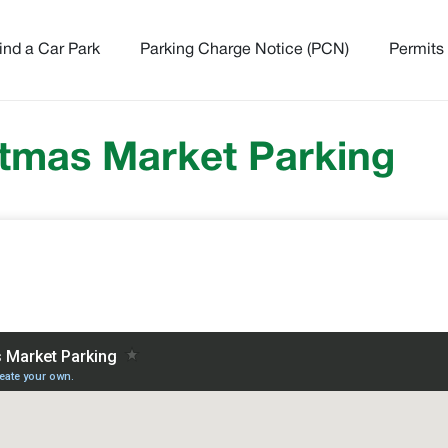
ind a Car Park
Parking Charge Notice (PCN)
Permits
tmas Market Parking