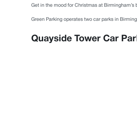
Get in the mood for Christmas at Birmingham’s 
Green Parking operates two car parks in Birmin
Quayside Tower Car Park