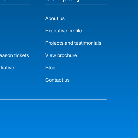
About us
N
Executive profile
Projects and testimonials
eason tickets
View brochure
tiative
Blog
Contact us