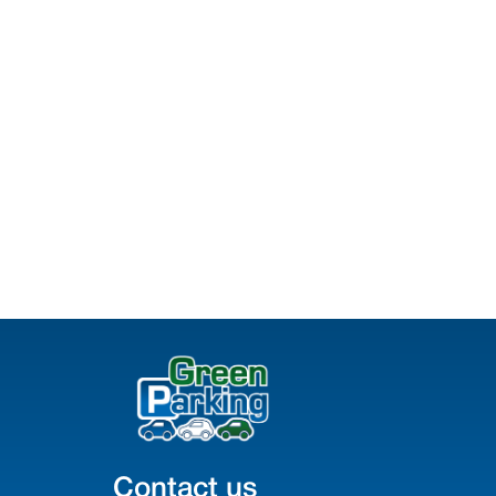
Contact us