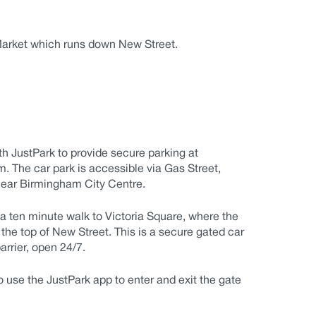
 Market which runs down New Street.
th JustPark
to provide secure parking at
 The car park is accessible via Gas Street,
ear Birmingham City Centre.
a ten minute walk to Victoria Square, where the
the top of New Street. This is a secure gated car
arrier, open 24/7.
o use the JustPark app to enter and exit the gate