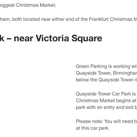
biggest Christmas Market.
gham, both located near either end of the Frankfurt Christmas
 – near Victoria Square
Green Parking is working wi
Quayside Tower, Birmingham.
below the Quayside Tower n
Quayside Tower Car Park is 
Christmas Market begins at 
park with an entry and exit b
Please note:
You will need t
at this car park.