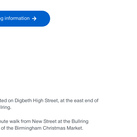
ng information
ted on Digbeth High Street, at the east end of
lring.
nute walk from New Street at the Bullring
d of the Birmingham Christmas Market.