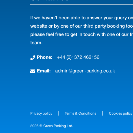
If we haven’t been able to answer your query on
website or by one of our third party booking too
please feel free to get in touch with one of our f
team.
Phone:
+44 (0)1372 462156
Email:
admin@green-parking.co.uk
|
|
Privacy policy
Terms & Conditions
Cookies policy
2026 © Green Parking Ltd.