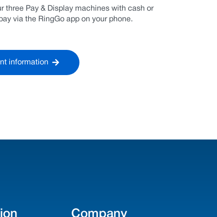
our three Pay & Display machines with cash or
n pay via the RingGo app on your phone.
nt information
ion
Company