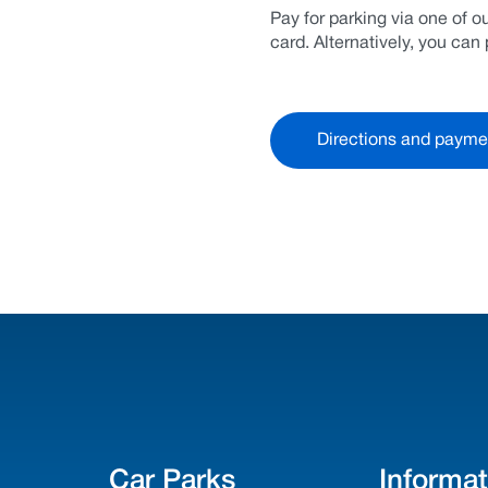
Pay for parking via one of 
card. Alternatively, you ca
Directions and payme
Car Parks
Informat