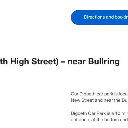
Directions and booki
h High Street) – near Bullring
Our Digbeth car park is loca
New Street and near the Bul
Digbeth Car Park is a 10 mi
entrance, at the bottom en